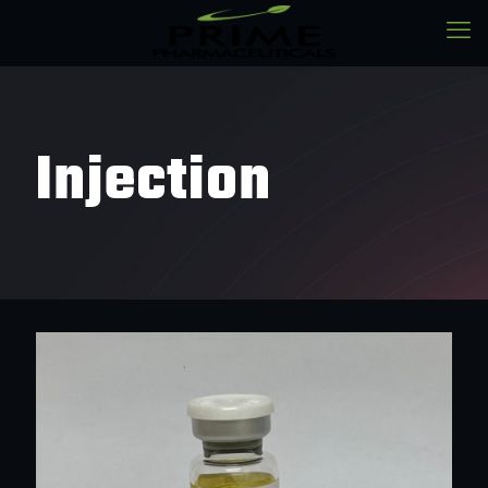
Injection