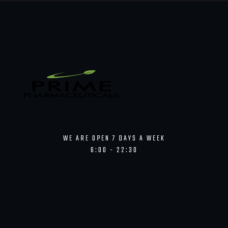
WE ARE OPEN 7 DAYS A WEEK
6:00 - 22:30