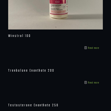
Winstrol 100
Read more
Trenbolone Enanthate 200
Read more
Testosterone Enanthate 250