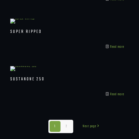
SUPER RIPPED
Read more
SUSTANONE 250
Read more
1
2
Next page