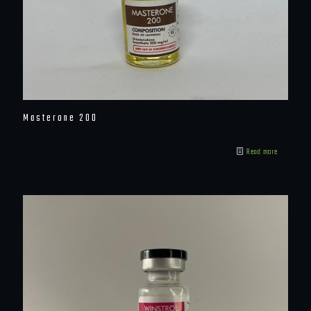
Masterone 200
Read more