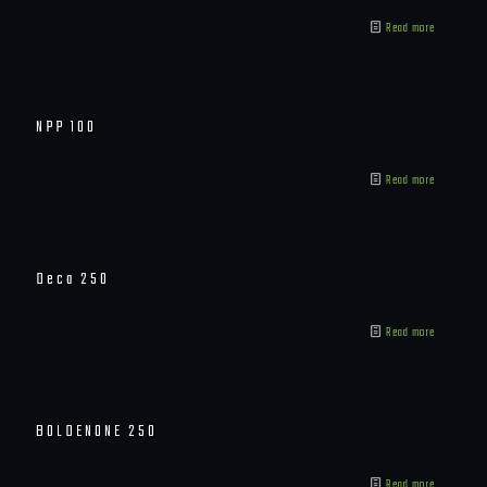
Read more
NPP 100
Read more
Deca 250
Read more
BOLDENONE 250
Read more